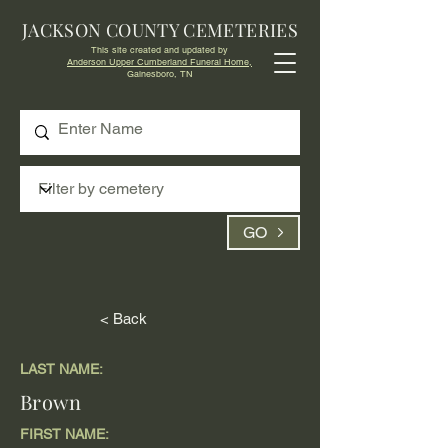
JACKSON COUNTY CEMETERIES
This site created and updated by
Anderson Upper Cumberland Funeral Home,
Gainesboro, TN
GO
< Back
LAST NAME:
Brown
FIRST NAME: