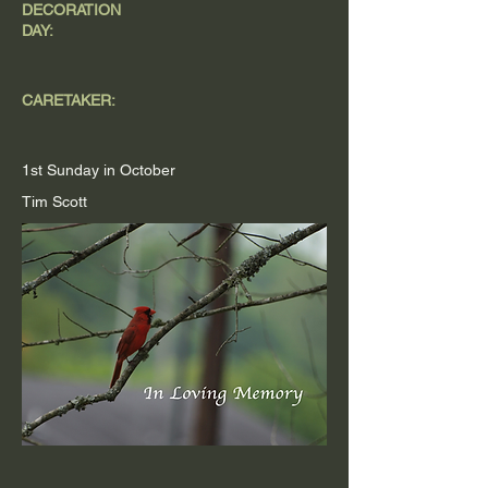
DECORATION
DAY:
CARETAKER:
1st Sunday in October
Tim Scott