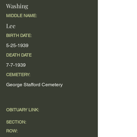
Washing
MIDDLE NAME:
Lee
BIRTH DATE:
5-25-1939
DEATH DATE
7-7-1939
CEMETERY:
George Stafford Cemetery
OBITUARY LINK:
SECTION:
ROW: