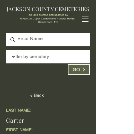
JACKSON COUNTY CEMETERIES
This site created and updated by
Anderson Upper Cumberland Funeral Home,
Gainesboro, TN
GO
< Back
LAST NAME:
Carter
FIRST NAME: