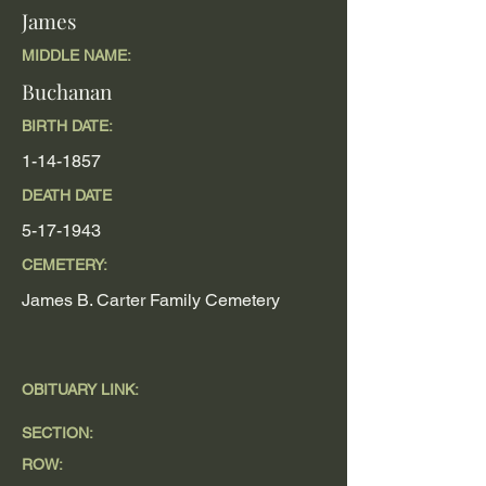
James
MIDDLE NAME:
Buchanan
BIRTH DATE:
1-14-1857
DEATH DATE
5-17-1943
CEMETERY:
James B. Carter Family Cemetery
OBITUARY LINK:
SECTION:
ROW: