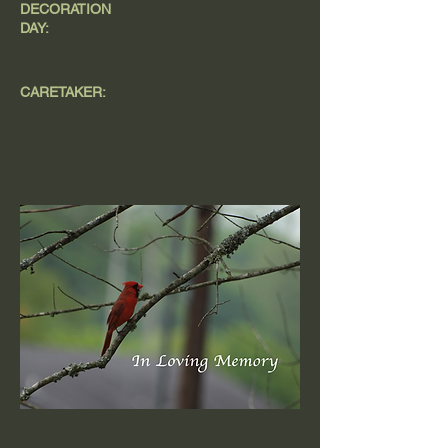
DECORATION
DAY:
CARETAKER: