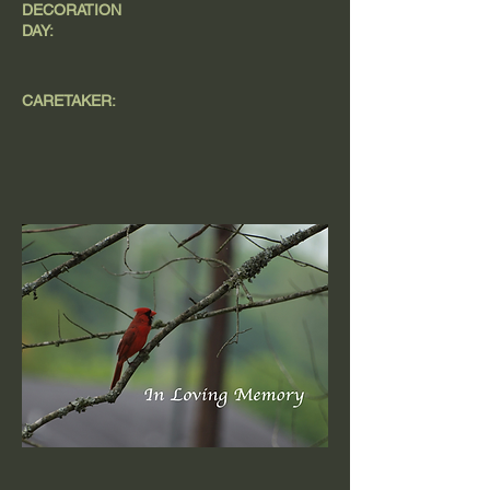
DECORATION
DAY:
CARETAKER: