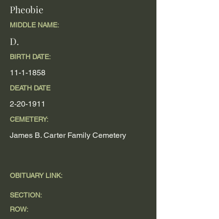
Pheobie
MIDDLE NAME:
D.
BIRTH DATE:
11-1-1858
DEATH DATE
2-20-1911
CEMETERY:
James B. Carter Family Cemetery
OBITUARY LINK:
SECTION:
ROW: