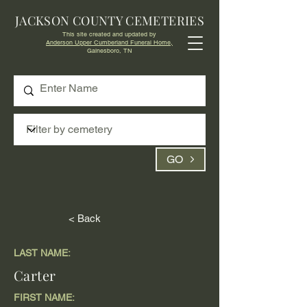
JACKSON COUNTY CEMETERIES
This site created and updated by
Anderson Upper Cumberland Funeral Home,
Gainesboro, TN
GO
< Back
LAST NAME:
Carter
FIRST NAME: