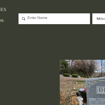
IES
me,