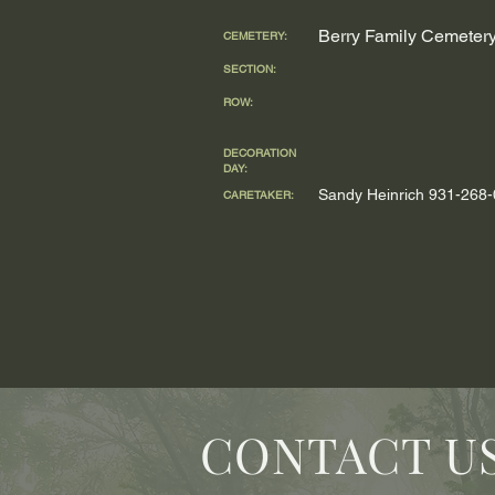
Berry Family Cemeter
CEMETERY:
SECTION:
ROW:
DECORATION
DAY:
Sandy Heinrich 931-268
CARETAKER:
CONTACT U