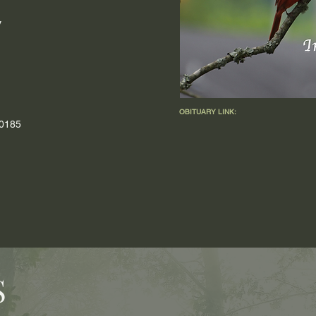
y
OBITUARY LINK:
-0185
S