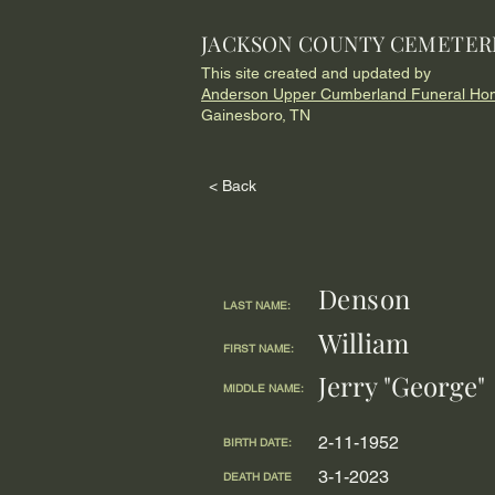
JACKSON COUNTY CEMETER
This site created and updated by
Anderson Upper Cumberland Funeral Ho
Gainesboro, TN
< Back
Denson
LAST NAME:
William
FIRST NAME:
Jerry "George"
MIDDLE NAME:
2-11-1952
BIRTH DATE:
3-1-2023
DEATH DATE