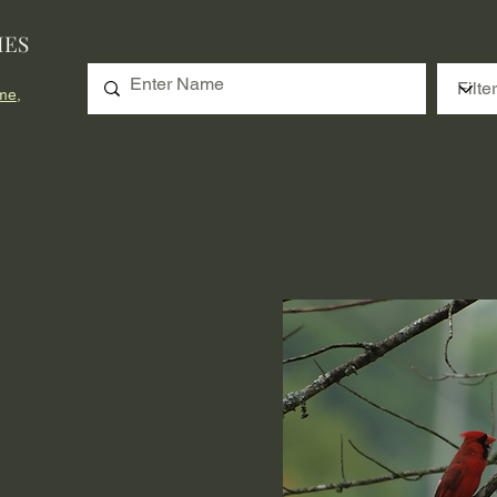
IES
me,