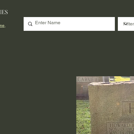
IES
me,