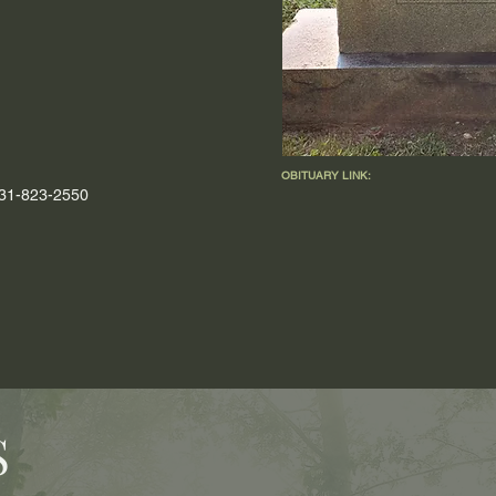
OBITUARY LINK:
 931-823-2550
S