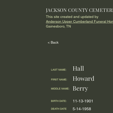
JACKSON COUNTY CEMETER
This site created and updated by
Anderson Upper Cumberland Funeral Ho
Gainesboro, TN
< Back
Hall
LAST NAME:
Howard
FIRST NAME:
Berry
MIDDLE NAME:
11-13-1901
BIRTH DATE:
5-14-1958
DEATH DATE