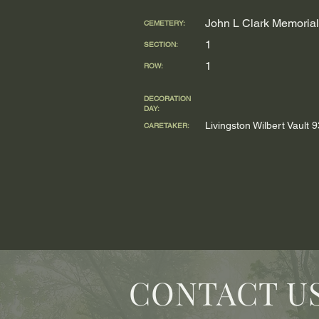
John L Clark Memorial
CEMETERY:
1
SECTION:
1
ROW:
DECORATION
DAY:
Livingston Wilbert Vault
CARETAKER:
CONTACT U