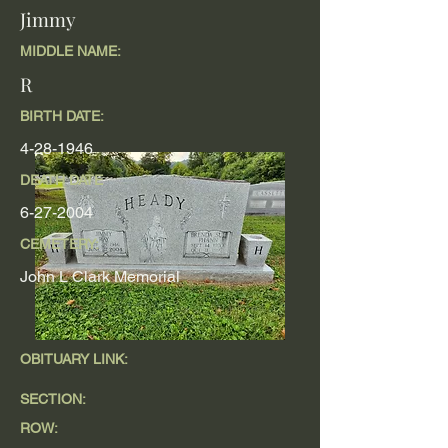
Jimmy
MIDDLE NAME:
R
BIRTH DATE:
4-28-1946
DEATH DATE
6-27-2004
CEMETERY:
John L Clark Memorial
OBITUARY LINK:
SECTION:
ROW: