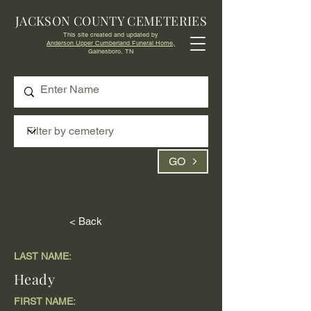
JACKSON COUNTY CEMETERIES
This site created and updated by
Anderson Upper Cumberland Funeral Home,
Gainesboro, TN
GO
< Back
LAST NAME:
Heady
FIRST NAME: