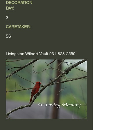
DECORATION
DAY:
3
CARETAKER:
56
Livingston Wilbert Vault
931-823-2550