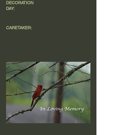
DECORATION
DAY:
CARETAKER: