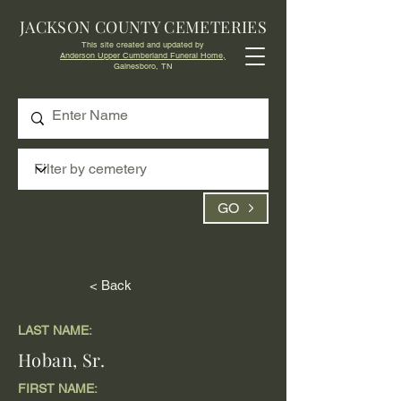
JACKSON COUNTY CEMETERIES
This site created and updated by
Anderson Upper Cumberland Funeral Home,
Gainesboro, TN
GO
< Back
LAST NAME:
Hoban, Sr.
FIRST NAME: