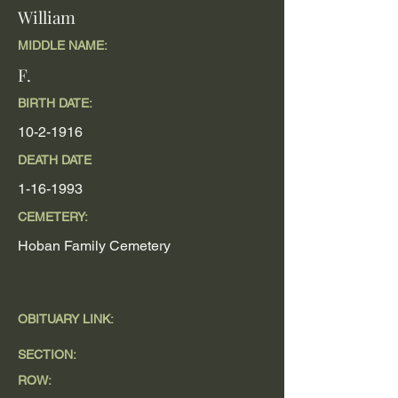
William
MIDDLE NAME:
F.
BIRTH DATE:
10-2-1916
DEATH DATE
1-16-1993
CEMETERY:
Hoban Family Cemetery
OBITUARY LINK:
SECTION:
ROW: