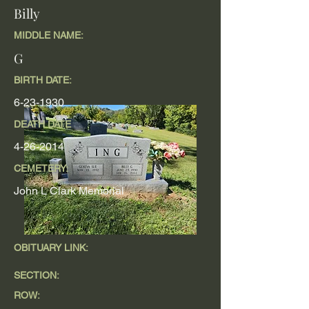
Billy
MIDDLE NAME:
G
BIRTH DATE:
6-23-1930
DEATH DATE
4-26-2014
CEMETERY:
John L Clark Memorial
OBITUARY LINK:
SECTION:
ROW: