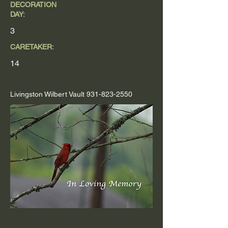
DECORATION
DAY:
3
CARETAKER:
14
Livingston Wilbert Vault
931-823-2550