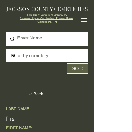
JACKSON COUNTY CEMETERIES
This site created and updated by
Anderson Upper Cumberland Funeral Home,
Gainesboro, TN
GO
< Back
LAST NAME:
Ing
FIRST NAME: