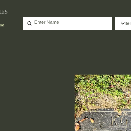
IES
me,