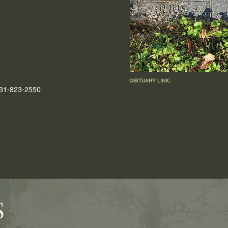
OBITUARY LINK:
 931-823-2550
S