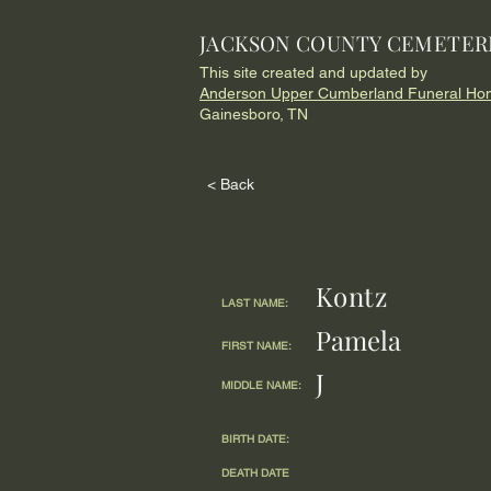
JACKSON COUNTY CEMETER
This site created and updated by
Anderson Upper Cumberland Funeral Ho
Gainesboro, TN
< Back
Kontz
LAST NAME:
Pamela
FIRST NAME:
J
MIDDLE NAME:
BIRTH DATE:
DEATH DATE