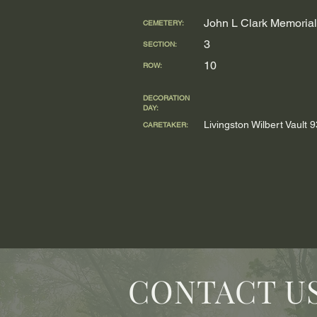
John L Clark Memorial
CEMETERY:
3
SECTION:
10
ROW:
DECORATION
DAY:
Livingston Wilbert Vault
CARETAKER:
CONTACT U