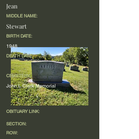
Jean
MIDDLE NAME:
Stewart
BIRTH DATE:
1948
DEATH DATE
CEMETERY:
John L Clark Memorial
OBITUARY LINK:
SECTION:
ROW: