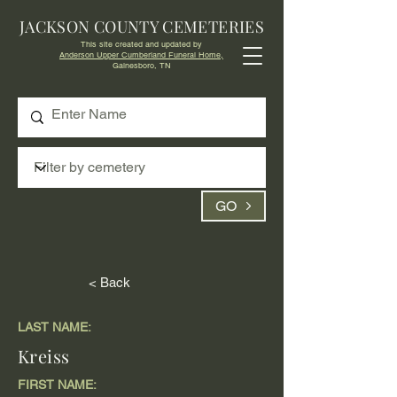
JACKSON COUNTY CEMETERIES
This site created and updated by
Anderson Upper Cumberland Funeral Home,
Gainesboro, TN
GO
< Back
LAST NAME:
Kreiss
FIRST NAME: