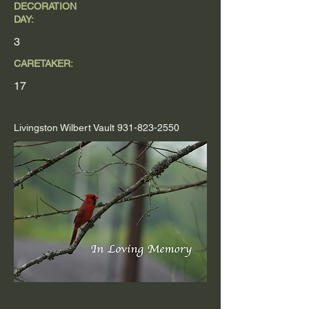
DECORATION
DAY:
3
CARETAKER:
17
Livingston Wilbert Vault
931-823-2550