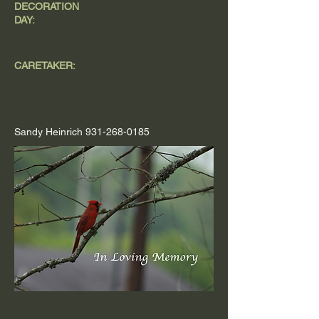
DECORATION
DAY:
CARETAKER:
Sandy Heinrich
931-268-0185