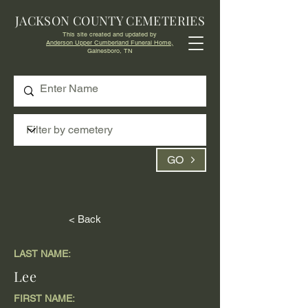
JACKSON COUNTY CEMETERIES
This site created and updated by
Anderson Upper Cumberland Funeral Home,
Gainesboro, TN
GO
< Back
LAST NAME:
Lee
FIRST NAME: