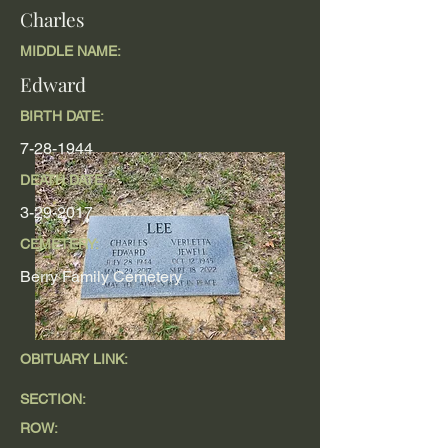
Charles
MIDDLE NAME:
Edward
BIRTH DATE:
7-28-1944
DEATH DATE
3-29-2017
CEMETERY:
Berry Family Cemetery
OBITUARY LINK:
SECTION:
ROW: