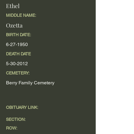
Ethel
MIDDLE NAME:
Ozetta
BIRTH DATE:
6-27-1950
DEATH DATE
5-30-2012
CEMETERY:
Berry Family Cemetery
OBITUARY LINK:
SECTION:
ROW: