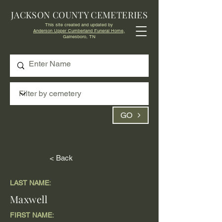
JACKSON COUNTY CEMETERIES
This site created and updated by
Anderson Upper Cumberland Funeral Home,
Gainesboro, TN
GO
< Back
LAST NAME:
Maxwell
FIRST NAME: