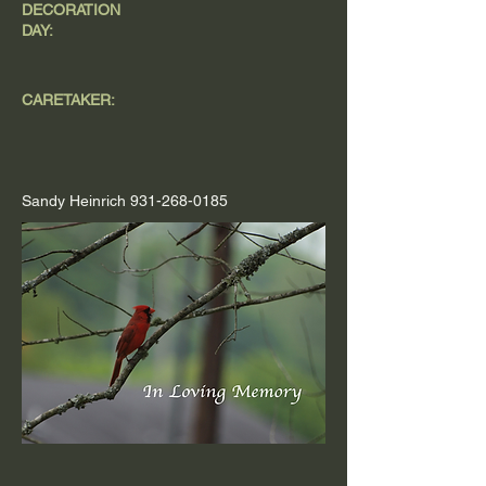
DECORATION
DAY:
CARETAKER:
Sandy Heinrich
931-268-0185