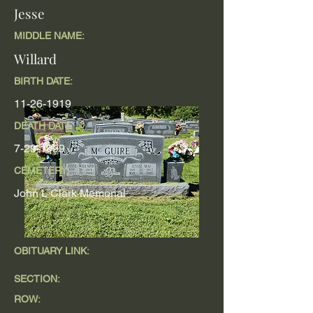
Jesse
MIDDLE NAME:
Willard
BIRTH DATE:
11-26-1919
DEATH DATE
7-29-1999
CEMETERY:
John L Clark Memorial
OBITUARY LINK:
SECTION:
ROW: