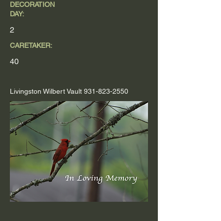
DECORATION
DAY:
2
CARETAKER:
40
Livingston Wilbert Vault
931-823-2550