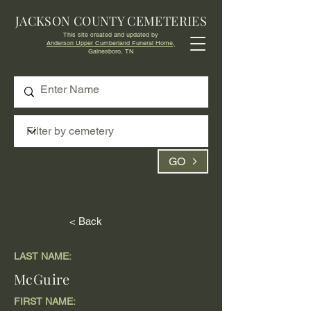
JACKSON COUNTY CEMETERIES
This site created and updated by
Anderson Upper Cumberland Funeral Home,
Gainesboro, TN
GO
< Back
LAST NAME:
McGuire
FIRST NAME: