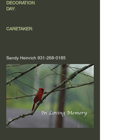
DECORATION
DAY:
CARETAKER:
Sandy Heinrich
931-268-0185