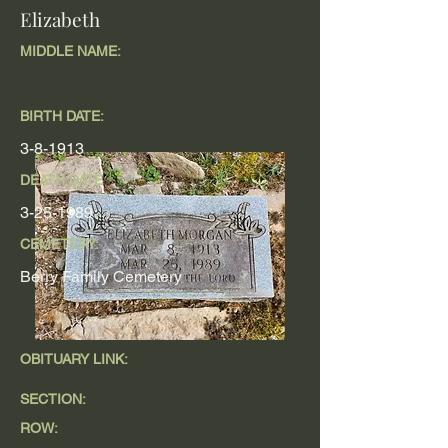
Elizabeth
MIDDLE NAME:
BIRTH DATE:
3-8-1913
DEATH DATE
3-25-1989
CEMETERY:
Berry Family Cemetery
OBITUARY LINK:
SECTION:
ROW: