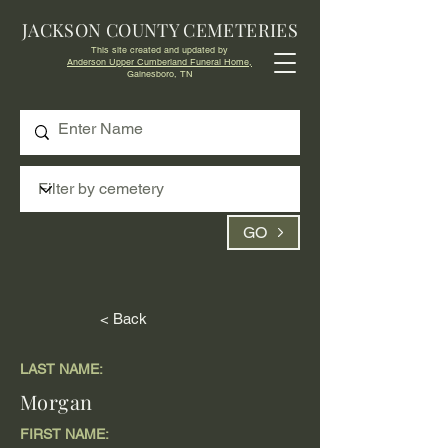
JACKSON COUNTY CEMETERIES
This site created and updated by
Anderson Upper Cumberland Funeral Home,
Gainesboro, TN
GO
< Back
LAST NAME:
Morgan
FIRST NAME: