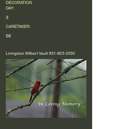
DECORATION
DAY:
3
CARETAKER:
56
Livingston Wilbert Vault
931-823-2550