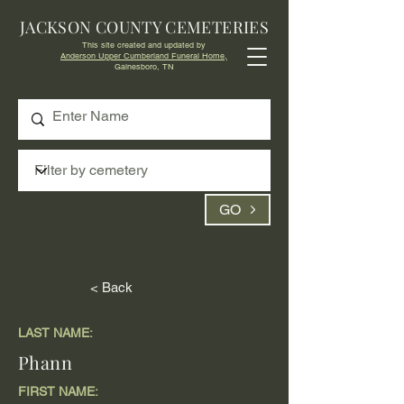
JACKSON COUNTY CEMETERIES
This site created and updated by
Anderson Upper Cumberland Funeral Home,
Gainesboro, TN
GO
< Back
LAST NAME:
Phann
FIRST NAME: