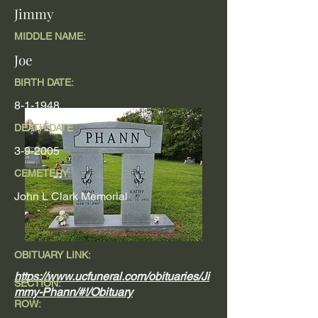
Jimmy
MIDDLE NAME:
Joe
BIRTH DATE:
8-1-1948
DEATH DATE
3-9-2005
CEMETERY:
John L Clark Memorial
OBITUARY LINK:
https://www.ucfuneral.com/obituaries/Ji
SECTION:
mmy-Phann/#!/Obituary
ROW: