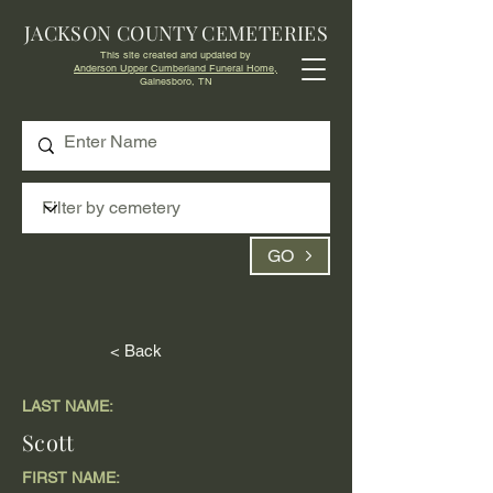
JACKSON COUNTY CEMETERIES
This site created and updated by
Anderson Upper Cumberland Funeral Home,
Gainesboro, TN
GO
< Back
LAST NAME:
Scott
FIRST NAME: