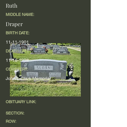
Ruth
MIDDLE NAME:
Draper
BIRTH DATE:
11-11-1901
DEATH DATE
11-18-1998
CEMETERY:
John L Clark Memorial
OBITUARY LINK:
SECTION:
ROW: