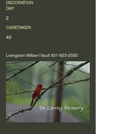
DECORATION
DAY:
2
CARETAKER:
40
Livingston Wilbert Vault
931-823-2550