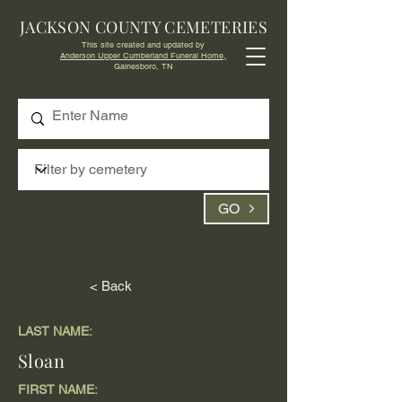
JACKSON COUNTY CEMETERIES
This site created and updated by
Anderson Upper Cumberland Funeral Home,
Gainesboro, TN
GO
< Back
LAST NAME:
Sloan
FIRST NAME: