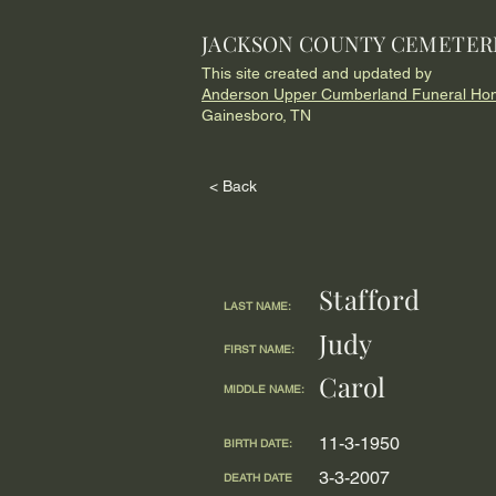
JACKSON COUNTY CEMETER
This site created and updated by
Anderson Upper Cumberland Funeral Ho
Gainesboro, TN
< Back
Stafford
LAST NAME:
Judy
FIRST NAME:
Carol
MIDDLE NAME:
11-3-1950
BIRTH DATE:
3-3-2007
DEATH DATE