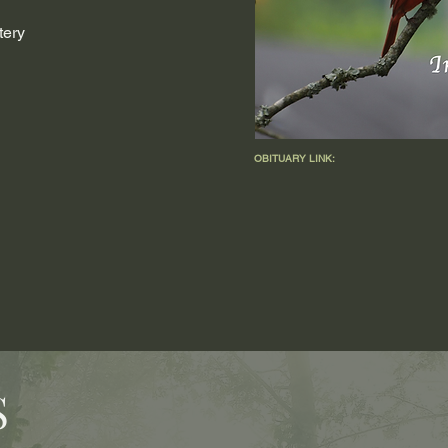
tery
OBITUARY LINK:
S