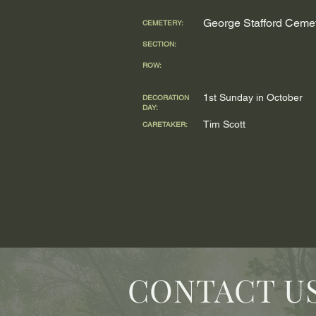
George Stafford Ceme
CEMETERY:
SECTION:
ROW:
1st Sunday in October
DECORATION
DAY:
Tim Scott
CARETAKER:
CONTACT U