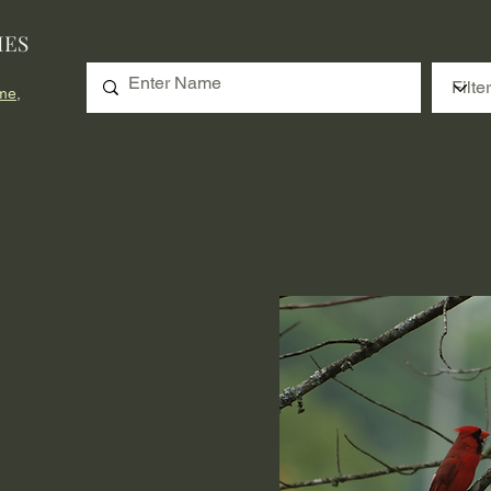
IES
me,