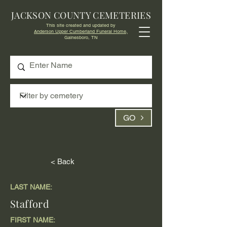
JACKSON COUNTY CEMETERIES
This site created and updated by
Anderson Upper Cumberland Funeral Home,
Gainesboro, TN
GO
< Back
LAST NAME:
Stafford
FIRST NAME: