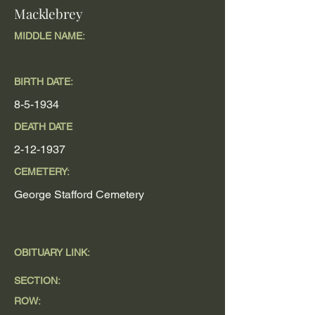
Macklebrey
MIDDLE NAME:
BIRTH DATE:
8-5-1934
DEATH DATE
2-12-1937
CEMETERY:
George Stafford Cemetery
OBITUARY LINK:
SECTION:
ROW: