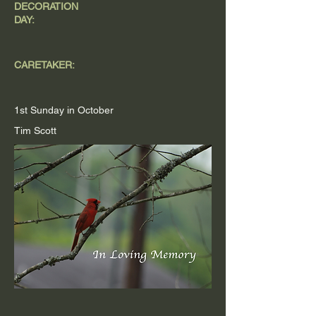
DECORATION
DAY:
CARETAKER:
1st Sunday in October
Tim Scott