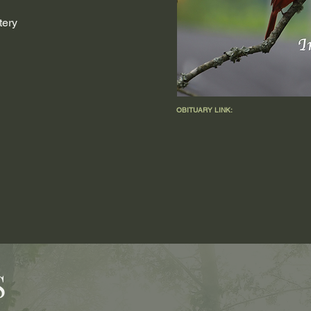
tery
OBITUARY LINK:
S