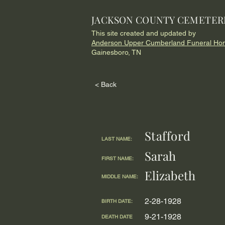
JACKSON COUNTY CEMETER
This site created and updated by
Anderson Upper Cumberland Funeral Ho
Gainesboro, TN
< Back
Stafford
LAST NAME:
Sarah
FIRST NAME:
Elizabeth
MIDDLE NAME:
2-28-1928
BIRTH DATE:
9-21-1928
DEATH DATE