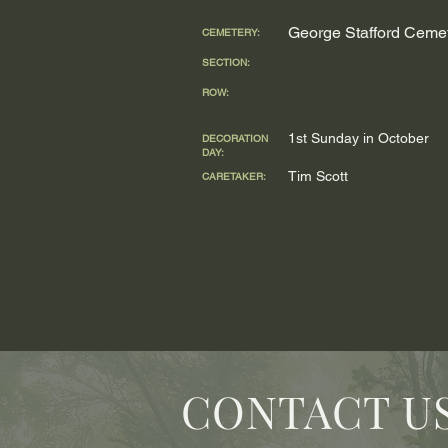
George Stafford Ceme
CEMETERY:
SECTION:
ROW:
1st Sunday in October
DECORATION
DAY:
Tim Scott
CARETAKER:
CONTACT U