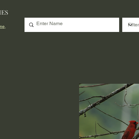
IES
me,