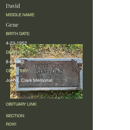
David
MIDDLE NAME:
Gene
BIRTH DATE:
4-23-1952
DEATH DATE
8-6-1962
CEMETERY:
John L Clark Memorial
OBITUARY LINK:
SECTION:
ROW: