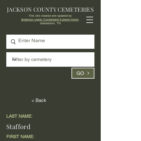
JACKSON COUNTY CEMETERIES
This site created and updated by
Anderson Upper Cumberland Funeral Home,
Gainesboro, TN
GO
< Back
LAST NAME:
Stafford
FIRST NAME: