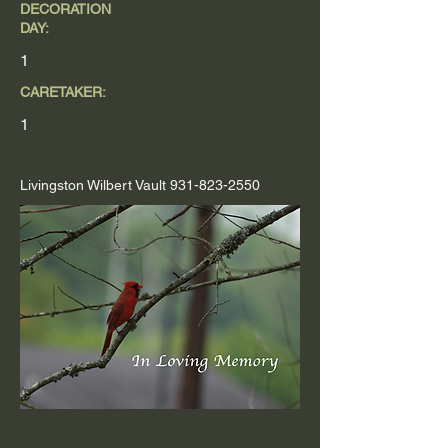
DECORATION
DAY:
1
CARETAKER:
1
Livingston Wilbert Vault
931-823-2550