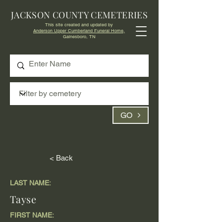
JACKSON COUNTY CEMETERIES
This site created and updated by
Anderson Upper Cumberland Funeral Home,
Gainesboro, TN
GO
< Back
LAST NAME:
Tayse
FIRST NAME: