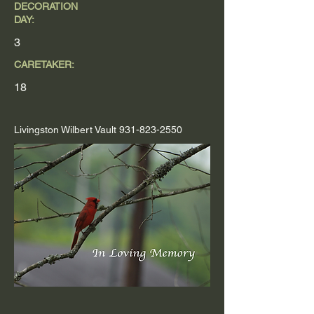
DECORATION
DAY:
3
CARETAKER:
18
Livingston Wilbert Vault
931-823-2550