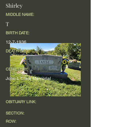
Shirley
MIDDLE NAME:
T
BIRTH DATE:
12-7-1936
DEATH DATE
CEMETERY:
John L Clark Memorial
OBITUARY LINK:
SECTION:
ROW: