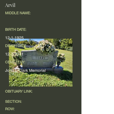
Arvil
MIDDLE NAME:
BIRTH DATE:
12-1-1925
DEATH DATE
12-2-2011
CEMETERY:
John L Clark Memorial
OBITUARY LINK:
SECTION:
ROW: