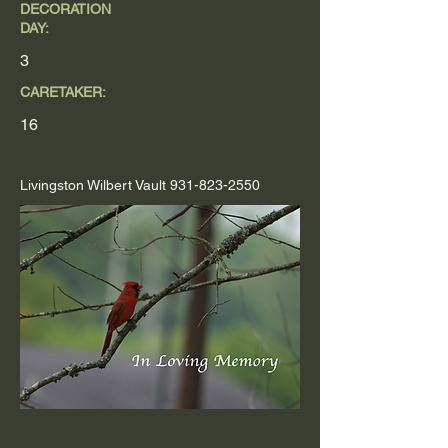
DECORATION
DAY:
3
CARETAKER:
16
Livingston Wilbert Vault
931-823-2550