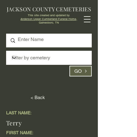
JACKSON COUNTY CEMETERIES
This site created and updated by
Anderson Upper Cumberland Funeral Home,
Gainesboro, TN
GO
< Back
LAST NAME:
Terry
FIRST NAME: