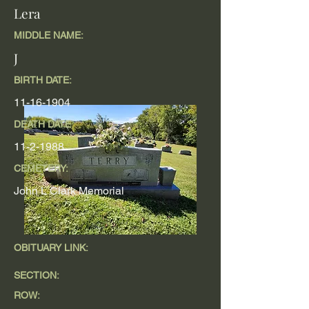
Lera
MIDDLE NAME:
J
BIRTH DATE:
11-16-1904
DEATH DATE
11-2-1988
CEMETERY:
John L Clark Memorial
OBITUARY LINK:
SECTION:
ROW: