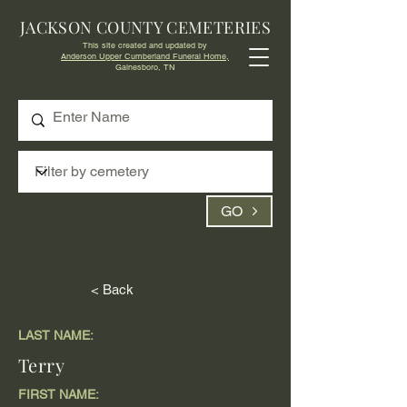
JACKSON COUNTY CEMETERIES
This site created and updated by
Anderson Upper Cumberland Funeral Home,
Gainesboro, TN
GO
< Back
LAST NAME:
Terry
FIRST NAME: