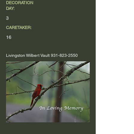
DECORATION
DAY:
3
CARETAKER:
16
Livingston Wilbert Vault
931-823-2550