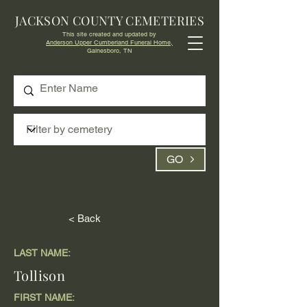
JACKSON COUNTY CEMETERIES
This site created and updated by
Anderson Upper Cumberland Funeral Home,
Gainesboro, TN
GO
< Back
LAST NAME:
Tollison
FIRST NAME: