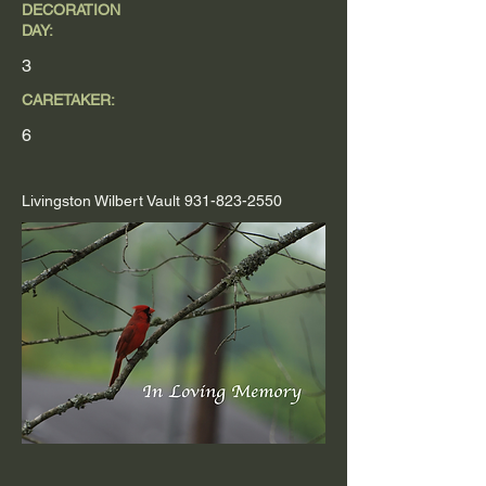
DECORATION
DAY:
3
CARETAKER:
6
Livingston Wilbert Vault
931-823-2550