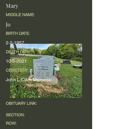
Mary
MIDDLE NAME:
Jo
BIRTH DATE:
2-2-1957
DEATH DATE
10-5-2021
CEMETERY:
John L Clark Memorial
OBITUARY LINK:
SECTION:
ROW: