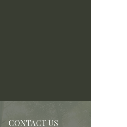
CONTACT US