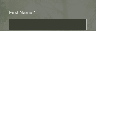
First Name
Last Name
Subject
Email
Leave us a message...