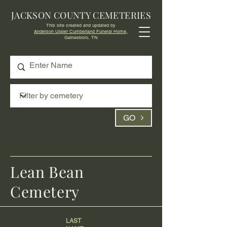
JACKSON COUNTY CEMETERIES
This site created and updated by
Anderson Upper Cumberland Funeral Home,
Gainesboro, TN
GO
Lean Bean
Cemetery
LAST