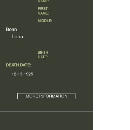
NAME:
FIRST
NAME:
MIDDLE:
Bean
Lena
BIRTH
DATE:
DEATH DATE:
12-13-1925
MORE INFORMATION