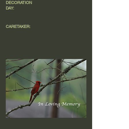
DECORATION
DAY:
CARETAKER: