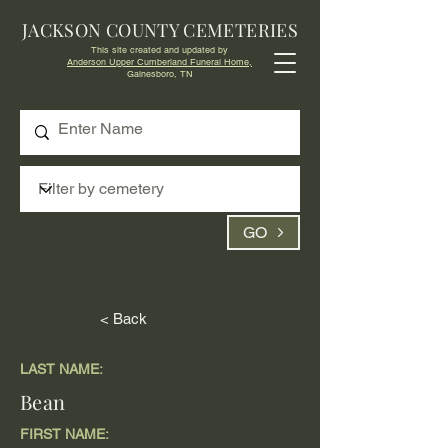
JACKSON COUNTY CEMETERIES
This site created and updated by
Anderson Upper Cumberland Funeral Home,
Gainesboro, TN
GO
< Back
LAST NAME:
Bean
FIRST NAME: