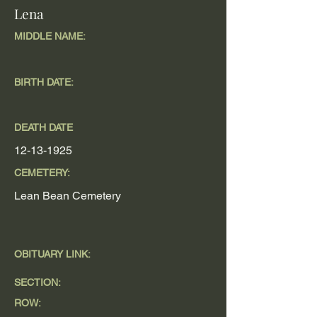
Lena
MIDDLE NAME:
BIRTH DATE:
DEATH DATE
12-13-1925
CEMETERY:
Lean Bean Cemetery
OBITUARY LINK:
SECTION:
ROW: